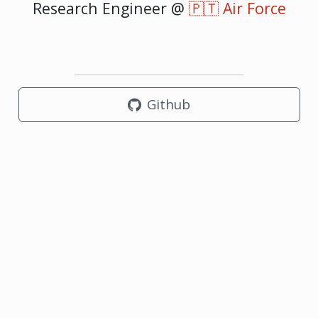
Research Engineer @
🇵🇹 Air Force
Github