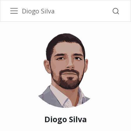
Diogo Silva
Diogo Silva