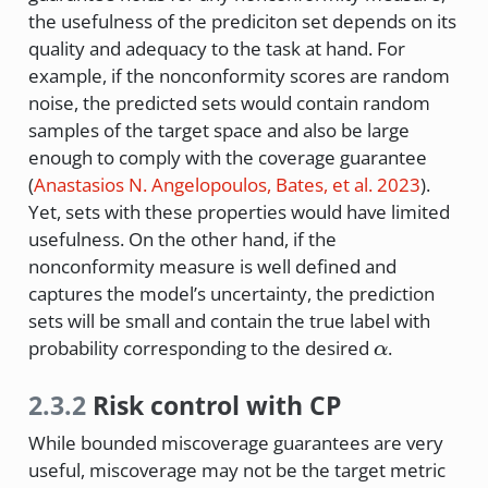
the usefulness of the prediciton set depends on its
quality and adequacy to the task at hand. For
example, if the nonconformity scores are random
noise, the predicted sets would contain random
samples of the target space and also be large
enough to comply with the coverage guarantee
(
Anastasios N. Angelopoulos, Bates, et al. 2023
)
.
Yet, sets with these properties would have limited
usefulness. On the other hand, if the
nonconformity measure is well defined and
captures the model’s uncertainty, the prediction
sets will be small and contain the true label with
\alpha
probability corresponding to the desired
.
α
2.3.2
Risk control with CP
While bounded miscoverage guarantees are very
useful, miscoverage may not be the target metric