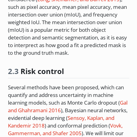
such as pixel accuracy, mean pixel accuracy, mean
intersection over union (mIoU), and frequency
weighted IoU. The mean intersection over union
(mIoU) is a popular metric for both object
detection and semantic segmentation, as it is easy
to interprect as how good a fit a predicted mask is
to the ground truth mask.
2.3
Risk control
Several methods have been proposed, which can
quantify and address uncertainty in machine
learning models, such as Monte Carlo dropout
(
Gal
and Ghahramani 2016
)
, Bayesian neural networks,
evidential deep learning
(
Sensoy, Kaplan, and
Kandemir 2018
)
and conformal prediction
(
Vovk,
Gammerman, and Shafer 2005
)
. We will limit our