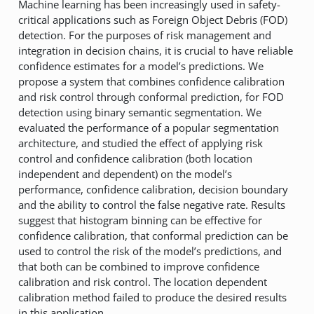
Machine learning has been increasingly used in safety-
critical applications such as Foreign Object Debris (FOD)
detection. For the purposes of risk management and
integration in decision chains, it is crucial to have reliable
confidence estimates for a model’s predictions. We
propose a system that combines confidence calibration
and risk control through conformal prediction, for FOD
detection using binary semantic segmentation. We
evaluated the performance of a popular segmentation
architecture, and studied the effect of applying risk
control and confidence calibration (both location
independent and dependent) on the model’s
performance, confidence calibration, decision boundary
and the ability to control the false negative rate. Results
suggest that histogram binning can be effective for
confidence calibration, that conformal prediction can be
used to control the risk of the model’s predictions, and
that both can be combined to improve confidence
calibration and risk control. The location dependent
calibration method failed to produce the desired results
in this application.