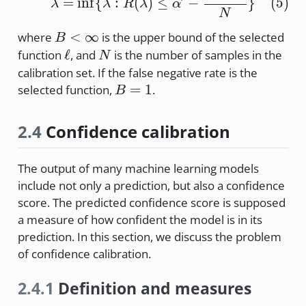
=
i
n
f
{
:
(
)
≤
−
}
(
5
)
λ
λ
R
λ
α
N
B<\infty
<
∞
where
is the upper bound of the selected
B
\ell
N
ℓ
function
, and
is the number of samples in the
N
calibration set. If the false negative rate is the
B=1
=
1
selected function,
.
B
2.4
Confidence calibration
The output of many machine learning models
include not only a prediction, but also a confidence
score. The predicted confidence score is supposed
a measure of how confident the model is in its
prediction. In this section, we discuss the problem
of confidence calibration.
2.4.1
Definition and measures