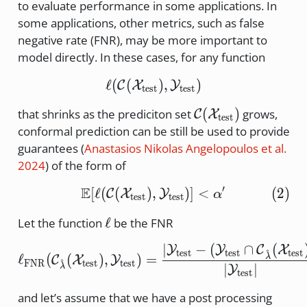
to evaluate performance in some applications. In
some applications, other metrics, such as false
negative rate (FNR), may be more important to
model directly. In these cases, for any function
ℓ
(
(
\ell ( \cal{C} (X_\text{
)
,
)
C
X
Y
test
test
\cal{C}
(
)
that shrinks as the prediciton set
grows,
C
X
test
(X_\text{test})
conformal prediction can be still be used to provide
guarantees
(
Anastasios Nikolas Angelopoulos et al.
2024
)
of the form of
′
E
[
ℓ
(
(
)
,
\mathbb{E} [ \ell ( \ca
)]
<
(
2
)
C
X
Y
α
test
test
\ell
ℓ
Let the function
be the FNR
∣
−
(
∩
(
\ell_\text{FNR} ( \cal{
Y
Y
C
X
^
test
test
test
ℓ
(
(
)
,
)
=
λ
C
X
Y
^
FNR
test
test
∣
∣
λ
Y
test
and let’s assume that we have a post processing