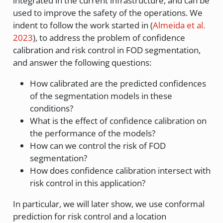
integrated in the current infrastructure, and can be
used to improve the safety of the operations. We
indent to follow the work started in
(
Almeida et al.
2023
)
, to address the problem of confidence
calibration and risk control in FOD segmentation,
and answer the following questions:
How calibrated are the predicted confidences
of the segmentation models in these
conditions?
What is the effect of confidence calibration on
the performance of the models?
How can we control the risk of FOD
segmentation?
How does confidence calibration intersect with
risk control in this application?
In particular, we will later show, we use conformal
prediction for risk control and a location