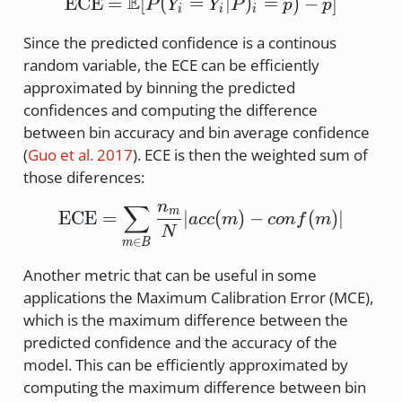
E
\text{ECE} = \mathbb{E
ECE
=
[
(
=
∣
)
=
)
−
]
P
Y
Y
P
p
p
i
i
i
Since the predicted confidence is a continous
random variable, the ECE can be efficiently
approximated by binning the predicted
confidences and computing the difference
between bin accuracy and bin average confidence
(
Guo et al. 2017
)
. ECE is then the weighted sum of
those diferences:
n
∑
\text{ECE} = \sum_{m \
m
ECE
=
∣
(
)
−
(
)
∣
a
cc
m
co
n
f
m
N
∈
m
B
Another metric that can be useful in some
applications the Maximum Calibration Error (MCE),
which is the maximum difference between the
predicted confidence and the accuracy of the
model. This can be efficiently approximated by
computing the maximum difference between bin