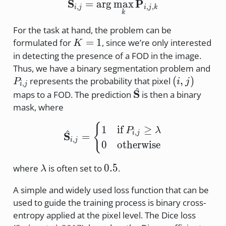
^
\hat{\mathbf{S}}_{i,j
S
P
=
a
r
g
m
a
x
,
,
,
i
j
i
j
k
k
For the task at hand, the problem can be
K=1
=
1
formulated for
, since we’re only interested
K
in detecting the presence of a FOD in the image.
P_{
Thus, we have a binary segmentation problem and
(i,j)
(
,
)
represents the probability that pixel
P
i
j
,
i
j
^
\hat{\mathbf{S}}
S
maps to a FOD. The prediction
is then a binary
mask, where
\hat{\mathbf{S}}_{i,j} 
{
1
if
≥
P
λ
^
,
i
j
S
=
,
i
j
0
otherwise
\lambda
0.5
0.5
where
is often set to
.
λ
A simple and widely used loss function that can be
used to guide the training process is binary cross-
entropy applied at the pixel level. The Dice loss