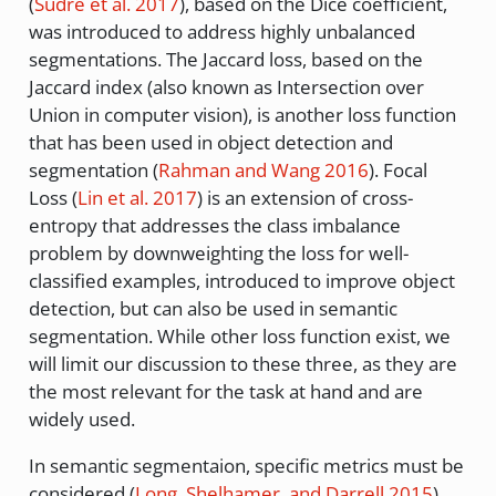
(
Sudre et al. 2017
)
, based on the Dice coefficient,
was introduced to address highly unbalanced
segmentations. The Jaccard loss, based on the
Jaccard index (also known as Intersection over
Union in computer vision), is another loss function
that has been used in object detection and
segmentation
(
Rahman and Wang 2016
)
. Focal
Loss
(
Lin et al. 2017
)
is an extension of cross-
entropy that addresses the class imbalance
problem by downweighting the loss for well-
classified examples, introduced to improve object
detection, but can also be used in semantic
segmentation. While other loss function exist, we
will limit our discussion to these three, as they are
the most relevant for the task at hand and are
widely used.
In semantic segmentaion, specific metrics must be
considered
(
Long, Shelhamer, and Darrell 2015
)
,