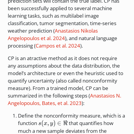
prediction sets will contain the true label. CP has
\times
been successfully applied to several machine
N
learning tasks, such as multilabel image
classification, tumor segmentation, time-series
weather prediction
(
Anastasios Nikolas
Angelopoulos et al. 2024
)
, and natural language
processing
(
Campos et al. 2024
)
.
CP is an atractive method as it does not require
any assumptions about the data distribution, the
model’s architecture or even the heuristic used to
quantify uncertainty (also called nonconformity
measure). From a trained model, CP can be
summarized in the following steps
(
Anastasios N.
Angelopoulos, Bates, et al. 2023
)
:
Define the nonconformity measure, which is a
s(x,y)
(
,
)
∈
ℜ
function
that quantifies how
s
x
y
\in
much a new sample deviates from the