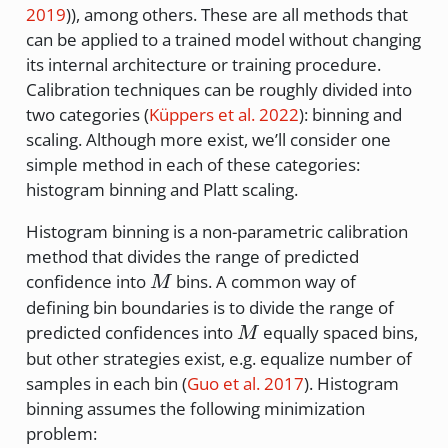
2019
)
), among others. These are all methods that
can be applied to a trained model without changing
its internal architecture or training procedure.
Calibration techniques can be roughly divided into
two categories
(
Küppers et al. 2022
)
: binning and
scaling. Although more exist, we’ll consider one
simple method in each of these categories:
histogram binning and Platt scaling.
Histogram binning is a non-parametric calibration
method that divides the range of predicted
M
confidence into
bins. A common way of
M
defining bin boundaries is to divide the range of
M
predicted confidences into
equally spaced bins,
M
but other strategies exist, e.g. equalize number of
samples in each bin
(
Guo et al. 2017
)
. Histogram
binning assumes the following minimization
problem: