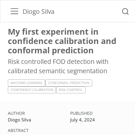
Diogo Silva
My first experiment in
confidence calibration and
conformal prediction
Risk controlled FOD detection with
calibrated semantic segmentation
MACHINE-LEARNING
CONFORMAL-PREDICTION
CONFIDENCE-CALIBRATION
RISK-CONTROL
AUTHOR
PUBLISHED
Diogo Silva
July 4, 2024
ABSTRACT