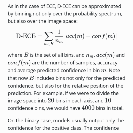
As in the case of ECE, D-ECE can be approximated
by binning not only over the probability spectrum,
but also over the image space:
1
\text{D-ECE} = \sum_{m
∑
D-ECE
=
∣
(
)
−
(
)
∣
a
cc
m
co
n
f
m
n
m
∈
m
B
B
n_m
acc(m)
(
)
where
is the set of all bins, and
,
and
B
n
a
cc
m
m
conf(m)
(
)
are the number of samples, accuracy
co
n
f
m
m
and average predicted confidence in bin
. Note
m
B
that now
includes bins not only for the predicted
B
confidence, but also for the relative position of the
prediction. For example, if we were to divide the
20
10
20
10
image space into
bins in each axis, and
4000
4000
confidence bins, we would have
bins in total.
On the binary case, models usually output only the
confidence for the positive class. The confidence