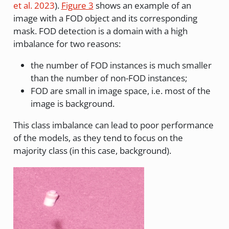
et al. 2023
)
.
Figure 3
shows an example of an
image with a FOD object and its corresponding
mask. FOD detection is a domain with a high
imbalance for two reasons:
the number of FOD instances is much smaller
than the number of non-FOD instances;
FOD are small in image space, i.e. most of the
image is background.
This class imbalance can lead to poor performance
of the models, as they tend to focus on the
majority class (in this case, background).