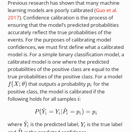
Previous research has shown that many machine
learning models are poorly calibrated
(
Guo et al.
2017
)
. Confidence calibration is the process of
ensuring that the model’s predicted probabilities
accurately reflect the true probabilities of the
events. For the purposes of calibrating model
confidences, we must first define what a calibrated
model is. For a simple binary classification model, a
calibrated model is one where the predicted
probabilities of the positive class are equal to the
f(X
true probabilities of the positive class. For a model
\th
p_i
(
;
)
that outputs a probability
for the
f
X
θ
p
i
positive class, the model is calibrated if the
i
following holds for all samples
:
i
^
^
P(\hat{Y}_i = Y_i | \ha
(
=
∣
=
)
=
P
Y
Y
P
p
p
i
i
i
i
i
^
\hat{Y}_i
Y_i
where
is the predicted label,
is the true label
Y
Y
i
i
^
\hat{P}_i