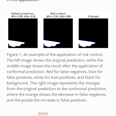
Figure 1: An example of the application of risk control.
The left image shows the original prediction, while the
middle image shows the result after the application of
conformal prediction. Red for false negatives, blue for
false positives, white for true positives, and black for
background. The right image represents the changes
from the original prediction to the conformal prediction,
where the orange shows the decrease in false negatives,
and the purple the increase in false positives.
ŷ (prediction)