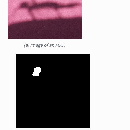
(a) Image of an FOD.