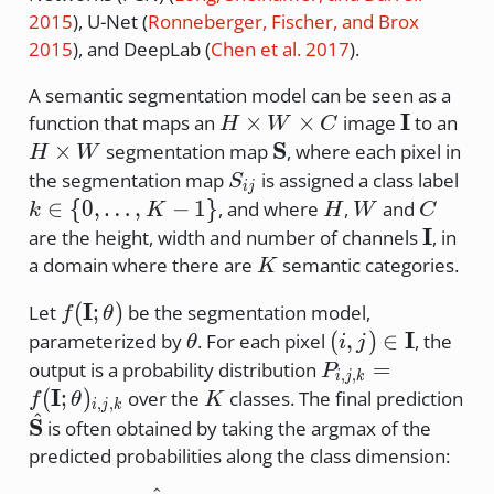
2015
)
, U-Net
(
Ronneberger, Fischer, and Brox
2015
)
, and DeepLab
(
Chen et al. 2017
)
.
A semantic segmentation model can be seen as a
H
\mathbf
I
H
×
×
function that maps an
image
to an
H
W
C
\times
\ti
\mathbf{S}
S
×
segmentation map
, where each pixel in
H
W
W
W
S_{ij}
k \
the segmentation map
is assigned a class label
S
ij
\times
\{0
H
W
C
∈
{
0
,
…
,
−
1
}
, and where
,
and
k
K
H
W
C
C
\do
\mathb
I
are the height, width and number of channels
, in
K-
K
a domain where there are
semantic categories.
K
f(\mathbf{I};\theta)
I
(
;
)
Let
be the segmentation model,
f
θ
\theta
(i,j) \in
I
(
,
)
∈
parameterized by
. For each pixel
, the
θ
i
j
\mathbf{I}
P_{i,j,k} =
=
output is a probability distribution
P
,
,
i
j
k
f(\mathbf{I};\th
I
K
(
;
)
over the
classes. The final prediction
f
θ
K
,
,
i
j
k
^
\hat{\mathbf{S}}
S
is often obtained by taking the argmax of the
predicted probabilities along the class dimension: