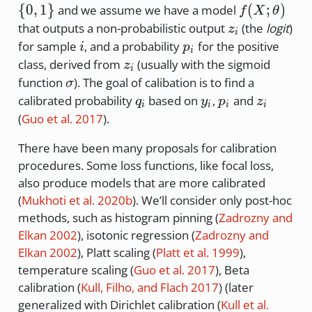
{0,1\}
f(X;
{
0
,
1
}
(
;
)
and we assume we have a model
f
X
θ
\theta)
z_i
that outputs a non-probabilistic output
(the
logit
)
z
i
i
p_i
for sample
, and a probability
for the positive
i
p
i
z_i
class, derived from
(usually with the sigmoid
z
i
\sigma
function
). The goal of calibation is to find a
σ
q_i
y_i
p_i
z_i
calibrated probability
based on
,
and
q
y
p
z
i
i
i
i
(
Guo et al. 2017
)
.
There have been many proposals for calibration
procedures. Some loss functions, like focal loss,
also produce models that are more calibrated
(
Mukhoti et al. 2020b
)
. We’ll consider only post-hoc
methods, such as histogram pinning
(
Zadrozny and
Elkan 2002
)
, isotonic regression
(
Zadrozny and
Elkan 2002
)
, Platt scaling
(
Platt et al. 1999
)
,
temperature scaling
(
Guo et al. 2017
)
, Beta
calibration
(
Kull, Filho, and Flach 2017
)
(later
generalized with Dirichlet calibration
(
Kull et al.