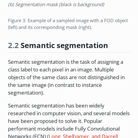
(b) Segmentation mask (black is background)
Figure 3: Example of a sampled image with a FOD object
(left) and its corresponding mask (right).
2.2
Semantic segmentation
Semantic segmentation is the task of assigning a
class label to each pixel in an image. Multiple
objects of the same class are not distinguished in
the same image (in contrast to instance
segmentation).
Semantic segmentation has been widely
researched in computer vision, and several models
have been proposed to solve it. Popular
performant models include Fully Convolutional
Networks (FCN)
(
Long, Shelhamer, and Darrell