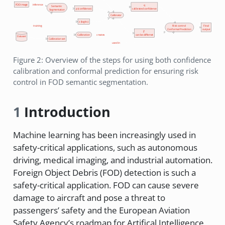
FOD image
inference
q
Semantic
p (confidence)
calibrated confidence
Segmentation
Calibrator
z (logits)
Risk control
Final
training
Conformal Prediction
output
ŷ'
Calibration
creates
can be differnet
Dataset
Calibration set
used in
Figure 2: Overview of the steps for using both confidence
calibration and conformal prediction for ensuring risk
control in FOD semantic segmentation.
1
Introduction
Machine learning has been increasingly used in
safety-critical applications, such as autonomous
driving, medical imaging, and industrial automation.
Foreign Object Debris (FOD) detection is such a
safety-critical application. FOD can cause severe
damage to aircraft and pose a threat to
passengers’ safety and the European Aviation
Safety Agency’s roadmap for Artifical Intelligence