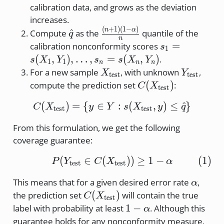
\Re
calibration data, and grows as the deviation
increases.
(
+
1
)
(
1
−
)
\hat{q}
\frac{(n+1)
n
α
^
Compute
as the
quantile of the
q
n
(1-\alpha)}
s_1 =
=
calibration nonconformity scores
s
1
{n}
s(X_1,
(
,
)
,
…
,
=
(
,
)
.
s
X
Y
s
s
X
Y
1
1
n
n
n
Y_1),
X_{\text{test}}
Y_{\text
For a new sample
, with unknown
,
X
Y
test
test
\dots,
C(X_{\text{test}}
(
)
compute the prediction set
:
C
X
test
s_n =
s(X_n,
(
)
=
{
∈
C(X_{\text{test}}) = \{
:
(
,
)
≤
^
}
C
X
y
Y
s
X
y
q
test
test
Y_n)
From this formulation, we get the following
coverage guarantee:
(
∈
(
P(Y_{\text{test}} \in C
))
≥
1
−
(
1
)
P
Y
C
X
α
test
test
\alpha
This means that for a given desired error rate
,
α
C(X_{\text{test}})
(
)
the prediction set
will contain the true
C
X
test
1-
1
−
label with probability at least
. Although this
α
\alpha
guarantee holds for any nonconformity measure,