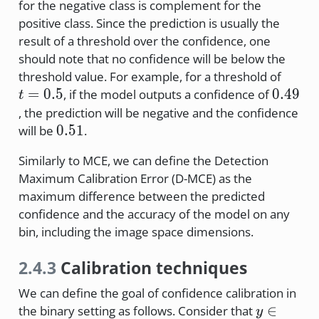
for the negative class is complement for the
positive class. Since the prediction is usually the
result of a threshold over the confidence, one
should note that no confidence will be below the
t=0.5
threshold value. For example, for a threshold of
0.49
=
0.5
0.49
, if the model outputs a confidence of
t
, the prediction will be negative and the confidence
0.51
0.51
will be
.
Similarly to MCE, we can define the Detection
Maximum Calibration Error (D-MCE) as the
maximum difference between the predicted
confidence and the accuracy of the model on any
bin, including the image space dimensions.
2.4.3
Calibration techniques
We can define the goal of confidence calibration in
y \in \
∈
the binary setting as follows. Consider that
y