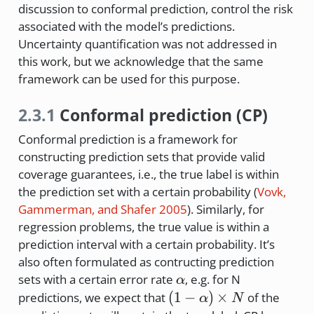
discussion to conformal prediction, control the risk
associated with the model’s predictions.
Uncertainty quantification was not addressed in
this work, but we acknowledge that the same
framework can be used for this purpose.
2.3.1
Conformal prediction (CP)
Conformal prediction is a framework for
constructing prediction sets that provide valid
coverage guarantees, i.e., the true label is within
the prediction set with a certain probability
(
Vovk,
Gammerman, and Shafer 2005
)
. Similarly, for
regression problems, the true value is within a
prediction interval with a certain probability. It’s
also often formulated as contructing prediction
\alpha
sets with a certain error rate
, e.g. for N
α
(1-
(
1
−
)
×
predictions, we expect that
of the
α
N
\alpha)