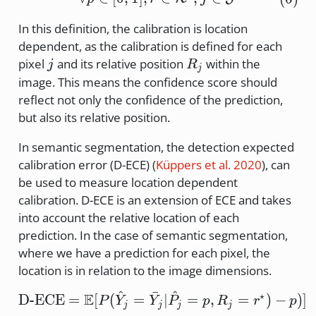
In this definition, the calibration is location
dependent, as the calibration is defined for each
j
R_j
pixel
and its relative position
within the
j
R
j
image. This means the confidence score should
reflect not only the confidence of the prediction,
but also its relative position.
In semantic segmentation, the detection expected
calibration error (D-ECE)
(
Küppers et al. 2020
)
, can
be used to measure location dependent
calibration. D-ECE is an extension of ECE and takes
into account the relative location of each
prediction. In the case of semantic segmentation,
where we have a prediction for each pixel, the
location is in relation to the image dimensions.
^
ˉ
^
⋆
E
\text{D-ECE} = \mathbb
D-ECE
=
[
(
=
∣
=
,
=
)
−
)]
P
Y
Y
P
p
R
r
p
j
j
j
j