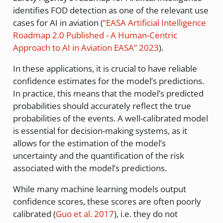
identifies FOD detection as one of the relevant use
cases for AI in aviation
(
“
EASA
Artificial
Intelligence
Roadmap
2.0 Published -
A
Human-Centric
Approach to
AI
in Aviation
EASA
”
2023
)
.
In these applications, it is crucial to have reliable
confidence estimates for the model’s predictions.
In practice, this means that the model’s predicted
probabilities should accurately reflect the true
probabilities of the events. A well-calibrated model
is essential for decision-making systems, as it
allows for the estimation of the model’s
uncertainty and the quantification of the risk
associated with the model’s predictions.
While many machine learning models output
confidence scores, these scores are often poorly
calibrated
(
Guo et al. 2017
)
, i.e. they do not