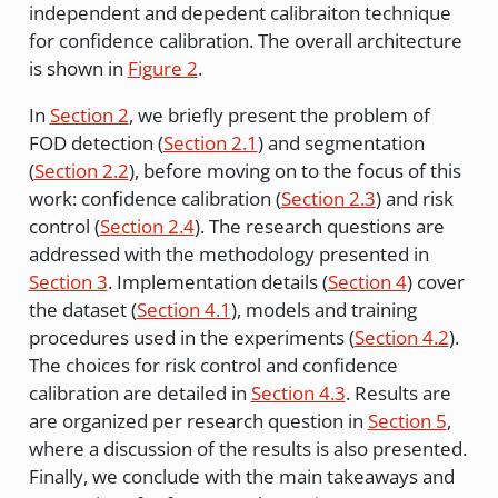
independent and depedent calibraiton technique
for confidence calibration. The overall architecture
is shown in
Figure 2
.
In
Section 2
, we briefly present the problem of
FOD detection (
Section 2.1
) and segmentation
(
Section 2.2
), before moving on to the focus of this
work: confidence calibration (
Section 2.3
) and risk
control (
Section 2.4
). The research questions are
addressed with the methodology presented in
Section 3
. Implementation details (
Section 4
) cover
the dataset (
Section 4.1
), models and training
procedures used in the experiments (
Section 4.2
).
The choices for risk control and confidence
calibration are detailed in
Section 4.3
. Results are
are organized per research question in
Section 5
,
where a discussion of the results is also presented.
Finally, we conclude with the main takeaways and