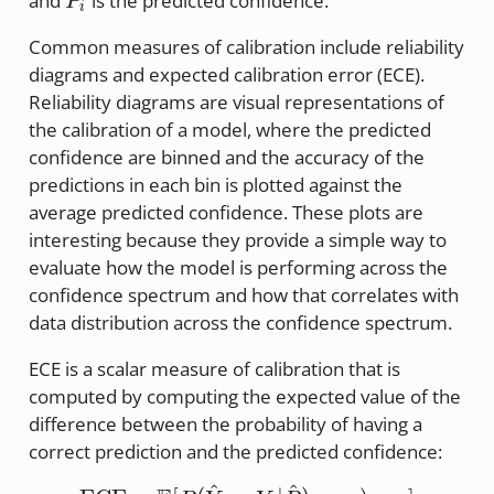
and
is the predicted confidence.
P
i
Common measures of calibration include reliability
diagrams and expected calibration error (ECE).
Reliability diagrams are visual representations of
the calibration of a model, where the predicted
confidence are binned and the accuracy of the
predictions in each bin is plotted against the
average predicted confidence. These plots are
interesting because they provide a simple way to
evaluate how the model is performing across the
confidence spectrum and how that correlates with
data distribution across the confidence spectrum.
ECE is a scalar measure of calibration that is
computed by computing the expected value of the
difference between the probability of having a
correct prediction and the predicted confidence:
^
^