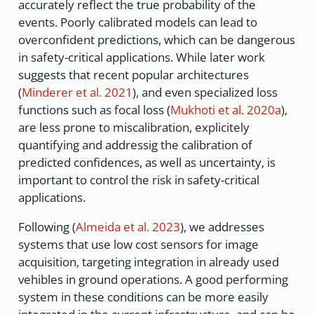
accurately reflect the true probability of the
events. Poorly calibrated models can lead to
overconfident predictions, which can be dangerous
in safety-critical applications. While later work
suggests that recent popular architectures
(
Minderer et al. 2021
)
, and even specialized loss
functions such as focal loss
(
Mukhoti et al. 2020a
)
,
are less prone to miscalibration, explicitely
quantifying and addressig the calibration of
predicted confidences, as well as uncertainty, is
important to control the risk in safety-critical
applications.
Following
(
Almeida et al. 2023
)
, we addresses
systems that use low cost sensors for image
acquisition, targeting integration in already used
vehibles in ground operations. A good performing
system in these conditions can be more easily