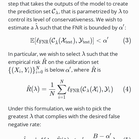
step that takes the outputs of the model to create
\cal{C}_\lambda
\lamb
the prediction set
, that is parametrized by
to
C
λ
λ
control its level of conservativeness. We wish to
^
\hat{\lambda}
\alpha
′
estimate a
such that the FNR is bounded by
:
λ
α
′
E
[
ℓ
(
(
\mathbb{E} [ \ell_\tex
)
,
)]
<
(
3
)
C
X
Y
α
^
FNR
test
test
λ
\lambda
In particular, we wish to select
such that the
λ
^
\hat{R}
\{ (X_i,
empirical risk
on the calibration set
R
^
Y_i)\}_{i=0
\alpha'
′
\hat{R}
{(
,
)
}
is below
, where
is
N
X
Y
α
R
=
0
i
i
i
\hat{R}(\lambda) = \f
N
1
∑
^
(
4
)
(
)
=
ℓ
(
(
)
,
)
C
X
Y
R
λ
FNR
λ
i
i
N
=
1
i
Under this formulation, we wish to pick the
\lambda
greatest
that complies with the desired false
λ
negative rate:
′
−
\hat{\lambda} = \inf \
B
α
^
^
′