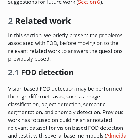
suggestions for future work (
Section 6
).
2
Related work
In this section, we briefly present the problems
associated with FOD, before moving on to the
relevant related work to answers the questions
previously posed.
2.1
FOD detection
Vision based FOD detection may be performed
through differnet tasks, such as image
classification, object detection, semantic
segmentation, and anomaly detection. Previous
work has focused on building an annotated
relevant dataset for vision based FOD detection
and test it with several baseline models
(
Almeida