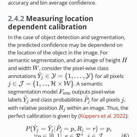
accuracy and bin average confidence.
2.4.2
Measuring location
dependent calibration
In the case of object detection and segmentation,
the predicted confidence may be dependend on
the location of the object in the image. For
H
semantic segmentation, and an image of height
H
W
and width
, consider the pixel-wise class
W
ˉ
\bar{Y}_j
j \in
∈
=
{
1
,
…
,
}
annotations
for all pixels
Y
Y
Y
j
\in
\cal
∈
=
{
1
,
...
,
×
}
. A semantic
J
H
W
j
\cal{Y} =
= \{
F_{\text{sem}}
segmentation model
outputs pixel-wise
F
sem
\{1,
..., 
^
^
\hat{Y}_j
\hat{P}_j
j
labels
and class probabilities
for all pixels
,
Y
P
j
j
j
\dots,
\tim
R_j
with relative position
within an image. Thus, the
R
j
Y\}
W\}
perfect calibration is given by
(
Küppers et al. 2022
)
:
^
ˉ
^
P(\hat{Y}_j = \bar{Y}_j 
(
=
∣
=
,
=
)
=
,
P
Y
Y
P
p
R
r
p
j
j
j
j
⋆
∀
∈
[
0
,
1
]
,
∈
,
∈
(
6
)
R
J
p
r
j